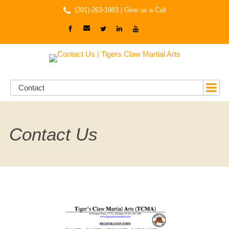
(201)-263-1983 |
Give us a Call
Contact
Contact Us