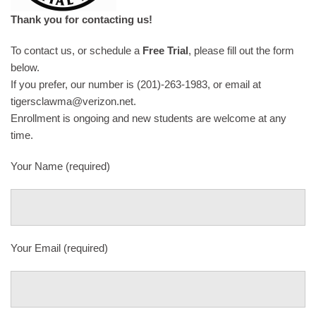
Thank you for contacting us!
To contact us, or schedule a
Free Trial
, please fill out the form
below.
If you prefer, our number is (201)-263-1983, or email at
tigersclawma@verizon.net.
Enrollment is ongoing and new students are welcome at any
time.
Your Name (required)
Your Email (required)