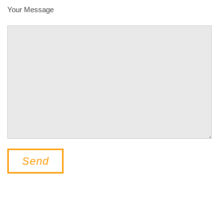
Your Message