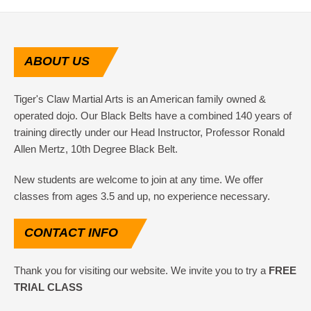
ABOUT
US
Tiger's Claw Martial Arts is an American family owned &
operated dojo. Our Black Belts have a combined 140 years of
training directly under our Head Instructor, Professor Ronald
Allen Mertz, 10th Degree Black Belt.
New students are welcome to join at any time. We offer
classes from ages 3.5 and up, no experience necessary.
CONTACT
INFO
Thank you for visiting our website. We invite you to try a
FREE
TRIAL CLASS