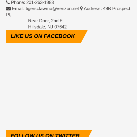
Phone: 201-263-1983
Email: tigersclawma@verizon.net
Address: 49B Prospect
Pl,
Rear Door, 2nd Fl
Hillsdale, NJ 07642
LIKE
US ON FACEBOOK
FOLLOW
US ON TWITTER