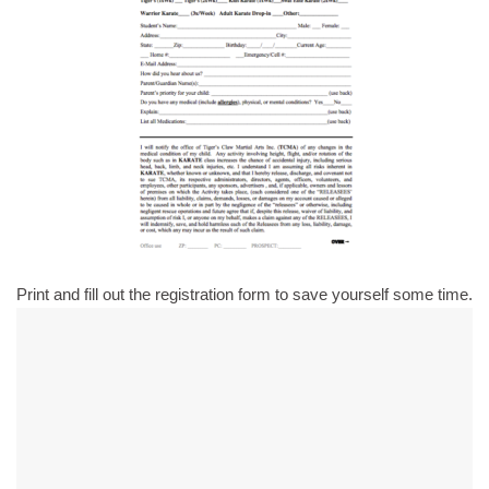
Print and fill out the registration form to save yourself some time.