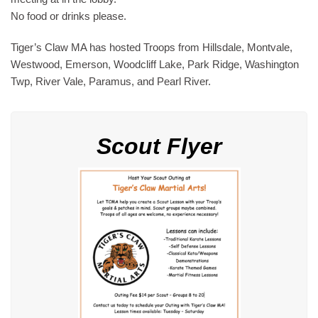
No food or drinks please.
Tiger’s Claw MA has hosted Troops from Hillsdale, Montvale,
Westwood, Emerson, Woodcliff Lake, Park Ridge, Washington
Twp, River Vale, Paramus, and Pearl River.
Scout Flyer