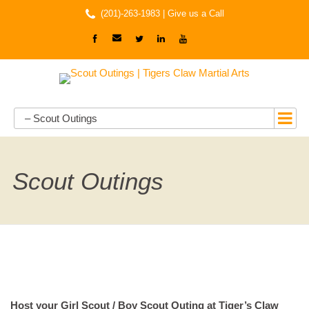
(201)-263-1983 |
Give us a Call
– Scout Outings
Scout Outings
Host your Girl Scout / Boy Scout Outing at Tiger’s Claw