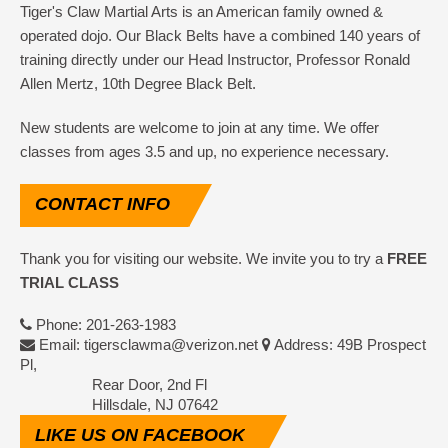
Tiger's Claw Martial Arts is an American family owned &
operated dojo. Our Black Belts have a combined 140 years of
training directly under our Head Instructor, Professor Ronald
Allen Mertz, 10th Degree Black Belt.
New students are welcome to join at any time. We offer
classes from ages 3.5 and up, no experience necessary.
CONTACT
INFO
Thank you for visiting our website. We invite you to try a
FREE
TRIAL CLASS
Phone: 201-263-1983
Email: tigersclawma@verizon.net
Address: 49B Prospect
Pl,
Rear Door, 2nd Fl
Hillsdale, NJ 07642
LIKE
US ON FACEBOOK