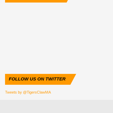
FOLLOW
US ON TWITTER
Tweets by @TigersClawMA