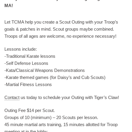
MA!
Let TCMA help you create a Scout Outing with your Troop’s
goals & patches in mind. Scout groups maybe combined.
Troops of all ages are welcome, no experience necessary!
Lessons include:
-Traditional Karate lessons
-Self Defense Lessons
-Kata/Classical Weapons Demonstrations
-Karate themed games (for Daisy’s and Cub Scouts)
-Martial Fitness Lessons
Contact
us today to schedule your Outing with Tiger’s Claw!
Outing Fee $14 per Scout.
Groups of 10 (minimum) – 20 Scouts per lesson.
45 minute martial arts training, 15 minutes allotted for Troop
meeting at in the lobby.