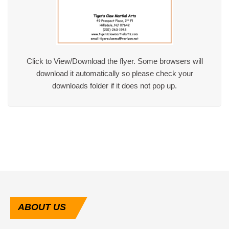
Click to View/Download the flyer. Some browsers will
download it automatically so please check your
downloads folder if it does not pop up.
ABOUT
US