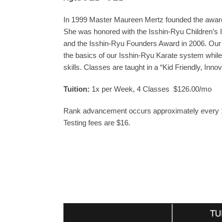
In 1999 Master Maureen Mertz founded the award-
She was honored with the Isshin-Ryu Children’s I
and the Isshin-Ryu Founders Award in 2006. Our Li
the basics of our Isshin-Ryu Karate system while
skills. Classes are taught in a “Kid Friendly, Inn
Tuition:
1x per Week, 4 Classes $126.00/mo
Rank advancement occurs approximately every
Testing fees are $16.