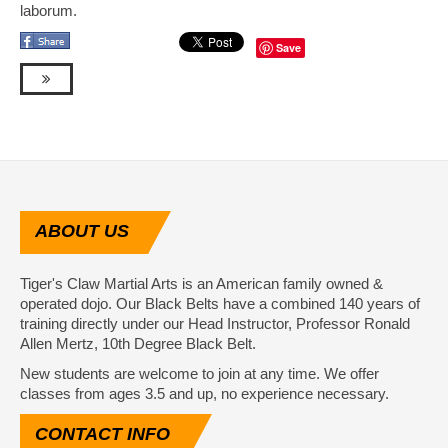
laborum.
Save
ABOUT
US
Tiger's Claw Martial Arts is an American family owned &
operated dojo. Our Black Belts have a combined 140 years of
training directly under our Head Instructor, Professor Ronald
Allen Mertz, 10th Degree Black Belt.
New students are welcome to join at any time. We offer
classes from ages 3.5 and up, no experience necessary.
CONTACT
INFO