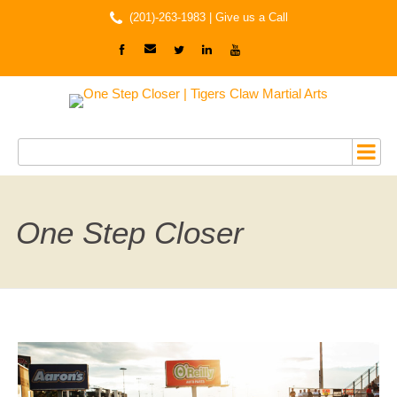
(201)-263-1983 |
Give us a Call
One Step Closer