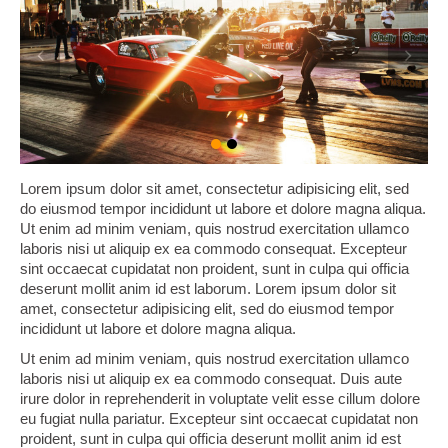
Lorem ipsum dolor sit amet, consectetur adipisicing elit, sed
do eiusmod tempor incididunt ut labore et dolore magna aliqua.
Ut enim ad minim veniam, quis nostrud exercitation ullamco
laboris nisi ut aliquip ex ea commodo consequat. Excepteur
sint occaecat cupidatat non proident, sunt in culpa qui officia
deserunt mollit anim id est laborum. Lorem ipsum dolor sit
amet, consectetur adipisicing elit, sed do eiusmod tempor
incididunt ut labore et dolore magna aliqua.
Ut enim ad minim veniam, quis nostrud exercitation ullamco
laboris nisi ut aliquip ex ea commodo consequat. Duis aute
irure dolor in reprehenderit in voluptate velit esse cillum dolore
eu fugiat nulla pariatur. Excepteur sint occaecat cupidatat non
proident, sunt in culpa qui officia deserunt mollit anim id est