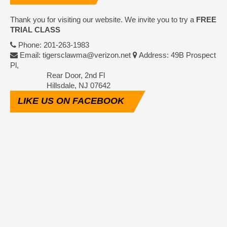
Thank you for visiting our website. We invite you to try a
FREE
TRIAL CLASS
Phone: 201-263-1983
Email: tigersclawma@verizon.net
Address: 49B Prospect
Pl,
Rear Door, 2nd Fl
Hillsdale, NJ 07642
LIKE
US ON FACEBOOK