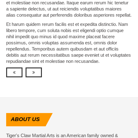
et molestiae non recusandae. Itaque earum rerum hic tenetur
a sapiente delectus, ut aut reiciendis voluptatibus maiores
alias consequatur aut perferendis doloribus asperiores repellat.
Et harum quidem rerum facilis est et expedita distinctio. Nam
libero tempore, cum soluta nobis est eligendi optio cumque
nihil impedit quo minus id quod maxime placeat facere
possimus, omnis voluptas assumenda est, omnis dolor
repellendus. Temporibus autem quibusdam et aut officiis
debitis aut rerum necessitatibus saepe eveniet ut et voluptates
repudiandae sint et molestiae non recusandae.
ABOUT
US
Tiger's Claw Martial Arts is an American family owned &