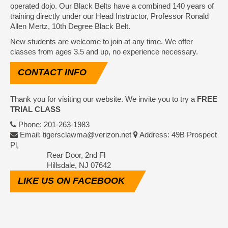
operated dojo. Our Black Belts have a combined 140 years of
training directly under our Head Instructor, Professor Ronald
Allen Mertz, 10th Degree Black Belt.
New students are welcome to join at any time. We offer
classes from ages 3.5 and up, no experience necessary.
CONTACT
INFO
Thank you for visiting our website. We invite you to try a
FREE
TRIAL CLASS
Phone: 201-263-1983
Email: tigersclawma@verizon.net
Address: 49B Prospect
Pl,
Rear Door, 2nd Fl
Hillsdale, NJ 07642
LIKE
US ON FACEBOOK