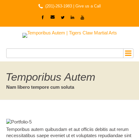
(201)-263-1983 |
Give us a Call
Temporibus Autem
Nam libero tempore cum soluta
Temporibus autem quibusdam et aut officiis debitis aut rerum
necessitatibus saepe eveniet ut et voluptates repudiandae sint